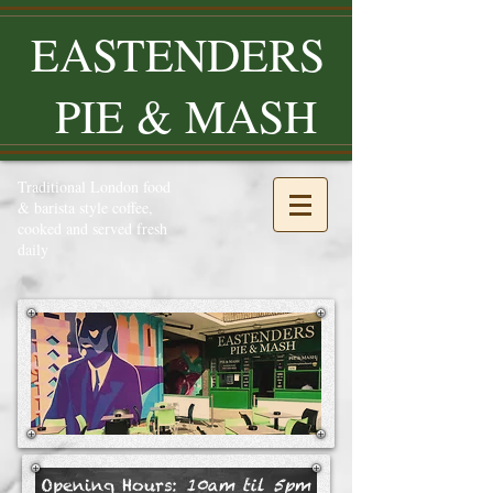
EASTENDERS
PIE & MASH
Traditional London food
& barista style coffee,
cooked and served fresh
daily
Opening Hours:
10am til 5pm