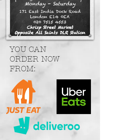
Monday - Saturday
171 East India Dock Road
London E14 0EA
020 7515 4553
Chrisp Street Market
Opposite All Saints DLR Station
YOU CAN
ORDER NOW
FROM: